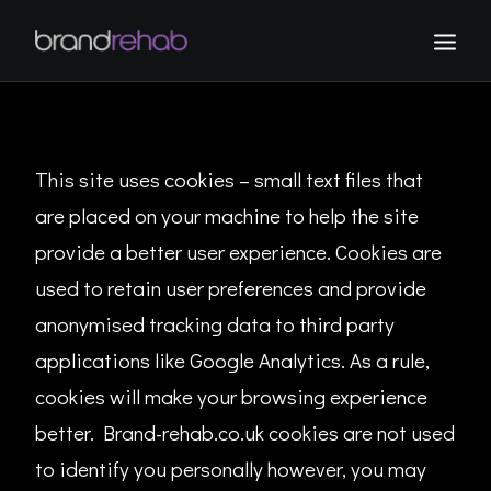
WORK
ABOUT
This site uses cookies – small text files that
CONTACT
are placed on your machine to help the site
provide a better user experience. Cookies are
used to retain user preferences and provide
anonymised tracking data to third party
applications like Google Analytics. As a rule,
cookies will make your browsing experience
better. Brand-rehab.co.uk cookies are not used
to identify you personally however, you may