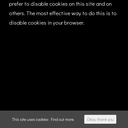
prefer to disable cookies on this site and on
others. The most effective way to do this is to
disable cookies in your browser.
This site uses cookies:
Find out more.
Okay, thank you